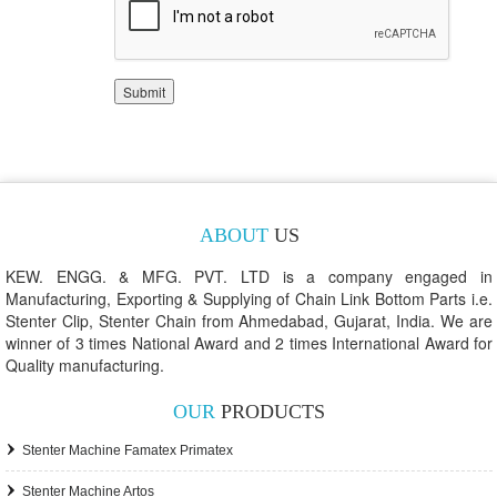
ABOUT
US
KEW. ENGG. & MFG. PVT. LTD is a company engaged in
Manufacturing, Exporting & Supplying of Chain Link Bottom Parts i.e.
Stenter Clip, Stenter Chain from Ahmedabad, Gujarat, India. We are
winner of 3 times National Award and 2 times International Award for
Quality manufacturing.
OUR
PRODUCTS
Stenter Machine Famatex Primatex
Stenter Machine Artos