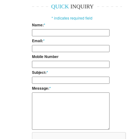
QUICK
INQUIRY
*
indicates required field
Name:
*
Email:
*
Mobile Number
Subject:
*
Message:
*