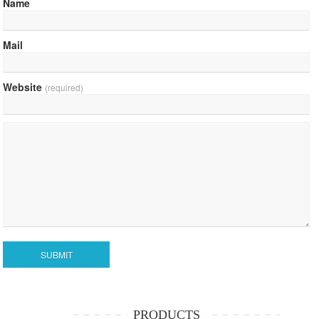
Name
Mail
Website
(required)
PRODUCTS