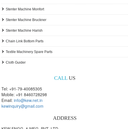
Stenter Machine Monfort
Stenter Machine Bruckner
Stenter Machine Harish
Chain Link Bottom Parts
Textile Machinery Spare Parts
Cloth Guider
CALL
US
Tel: +91-79-40085305
Mobile: +91 8460728298
Email:
info@kew.net.in
kewinquiry@gmail.com
ADDRESS
KEW ENGG. & MFG. PVT. LTD.