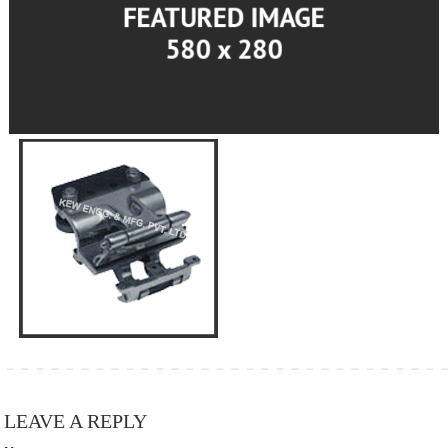
LEAVE A REPLY