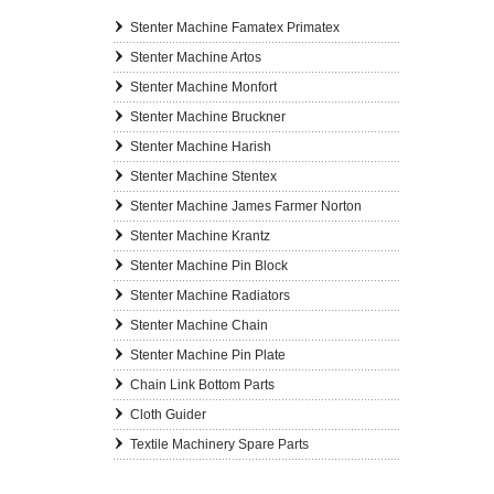
Stenter Machine Famatex Primatex
Stenter Machine Artos
Stenter Machine Monfort
Stenter Machine Bruckner
Stenter Machine Harish
Stenter Machine Stentex
Stenter Machine James Farmer Norton
Stenter Machine Krantz
Stenter Machine Pin Block
Stenter Machine Radiators
Stenter Machine Chain
Stenter Machine Pin Plate
Chain Link Bottom Parts
Cloth Guider
Textile Machinery Spare Parts