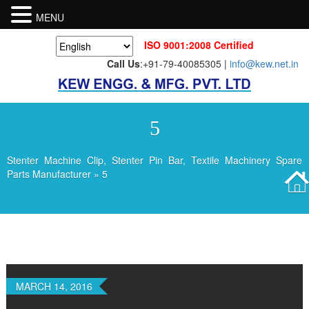
MENU
ISO 9001:2008 Certified
Call Us
:+91-79-40085305 |
info@kew.net.in
5
Stenter Machine Clip, Stenter Pin Bar, Textile Machinery Spare
Parts Manufacturer
» 5
MARCH 14, 2016