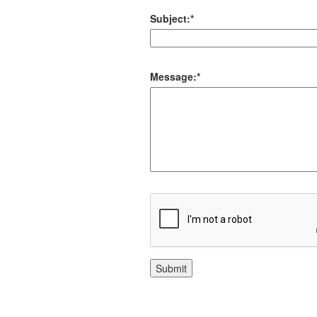
Subject:
*
Message:
*