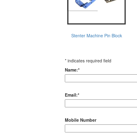
Stenter Machine Pin Block
*
indicates required field
Name:
*
Email:
*
Mobile Number