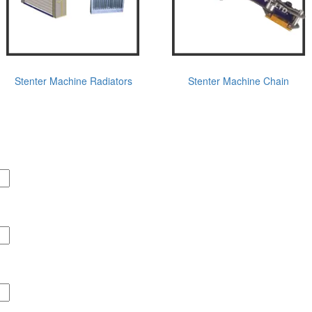
Stenter Machine Radiators
Stenter Machine Chain