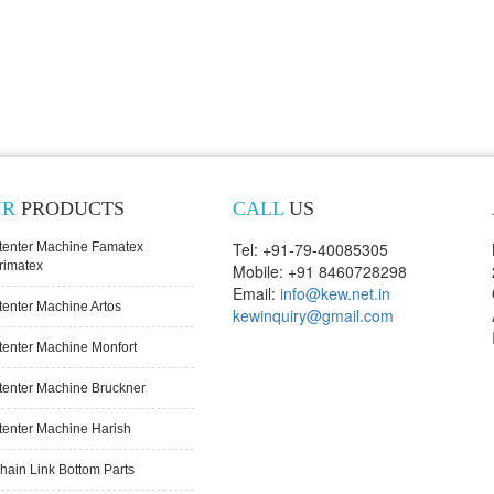
UR
PRODUCTS
CALL
US
Tel: +91-79-40085305
tenter Machine Famatex
rimatex
Mobile: +91 8460728298
Email:
info@kew.net.in
tenter Machine Artos
kewinquiry@gmail.com
tenter Machine Monfort
tenter Machine Bruckner
tenter Machine Harish
hain Link Bottom Parts