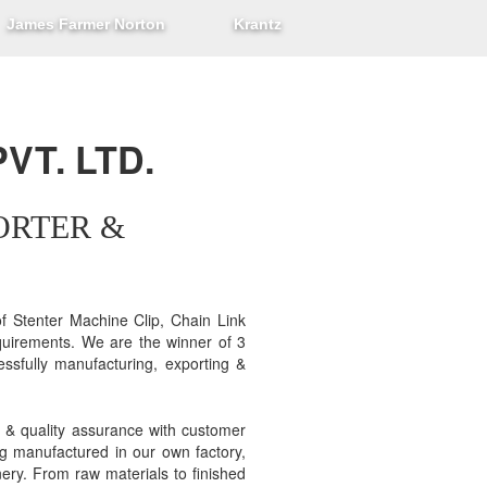
James Farmer Norton
Krantz
VT. LTD.
ORTER &
 Stenter Machine Clip, Chain Link
equirements. We are the winner of 3
ssfully manufacturing, exporting &
 & quality assurance with customer
ng manufactured in our own factory,
nery. From raw materials to finished