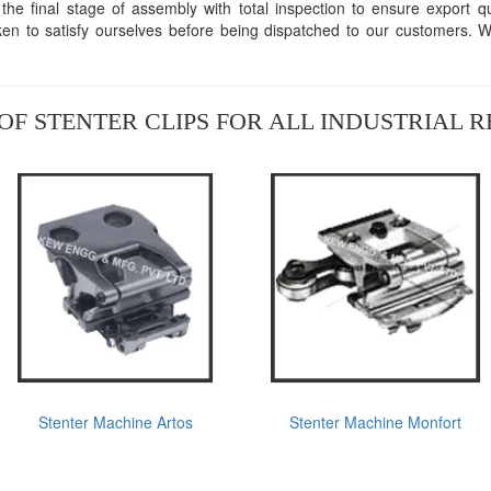
he final stage of assembly with total inspection to ensure export qual
aken to satisfy ourselves before being dispatched to our customers. 
OF STENTER CLIPS FOR ALL INDUSTRIAL 
Stenter Machine Artos
Stenter Machine Monfort