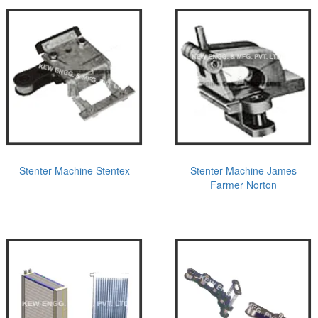
Stenter Machine Stentex
Stenter Machine James
Farmer Norton