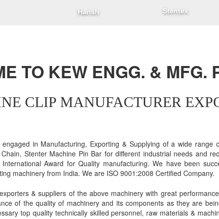
Stentex
Harish
 TO KEW ENGG. & MFG. P
NE CLIP MANUFACTURER EXP
gaged in Manufacturing, Exporting & Supplying of a wide range of
r Chain, Stenter Machine Pin Bar for different industrial needs and r
International Award for Quality manufacturing. We have been succe
rting machinery from India. We are ISO 9001:2008 Certified Company.
exporters & suppliers of the above machinery with great performance
ance of the quality of machinery and its components as they are bei
essary top quality technically skilled personnel, raw materials & machi