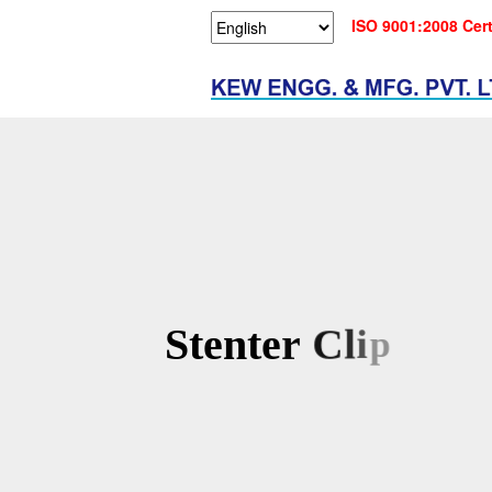
ISO 9001:2008 Cert
S
t
e
n
t
e
r
C
l
i
p
s