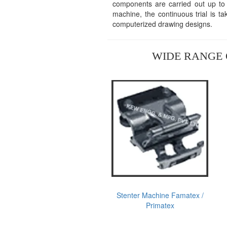
components are carried out up to t
machine, the continuous trial is t
computerized drawing designs.
WIDE RANGE 
Stenter Machine Famatex /
Primatex