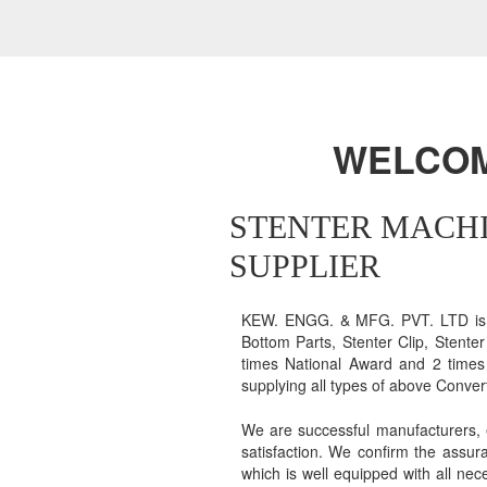
WELCOME
STENTER MACHI
SUPPLIER
KEW. ENGG. & MFG. PVT. LTD is en
Bottom Parts, Stenter Clip, Stente
times National Award and 2 times 
supplying all types of above Conve
We are successful manufacturers, 
satisfaction. We confirm the assur
which is well equipped with all nec