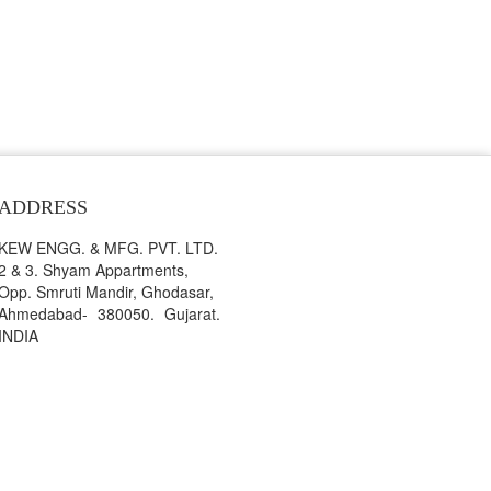
ADDRESS
KEW ENGG. & MFG. PVT. LTD.
2 & 3. Shyam Appartments,
Opp. Smruti Mandir, Ghodasar,
Ahmedabad- 380050. Gujarat.
INDIA