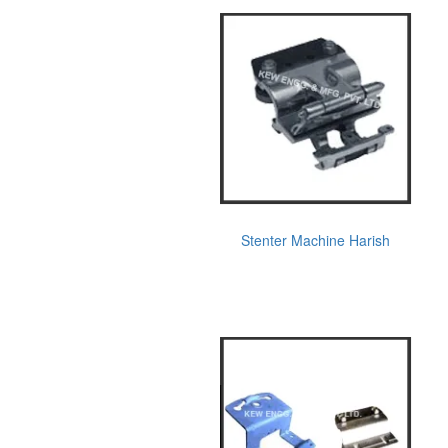
Stenter Machine Harish