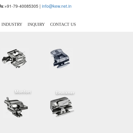
Us
:+91-79-40085305 |
info@kew.net.in
INDUSTRY
INQUIRY
CONTACT US
Monfort
Bruckner