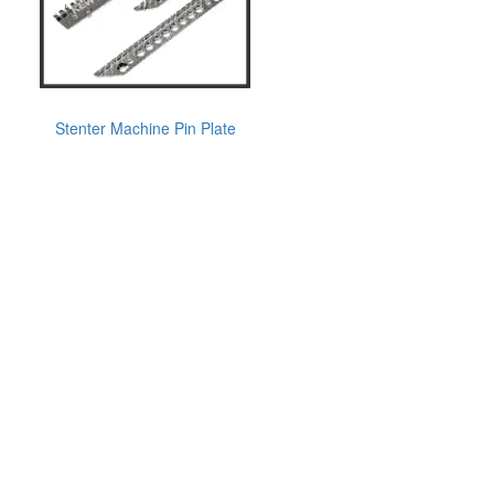
Stenter Machine Pin Plate