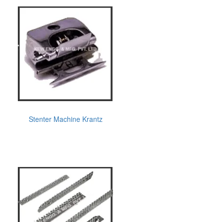
Stenter Machine Krantz