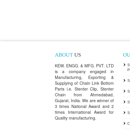
ABOUT
US
O
KEW. ENGG. & MFG. PVT. LTD
S
P
is a company engaged in
Manufacturing, Exporting &
S
Supplying of Chain Link Bottom
Parts i.e. Stenter Clip, Stenter
S
Chain from Ahmedabad,
Gujarat, India. We are winner of
S
3 times National Award and 2
times International Award for
S
Quality manufacturing.
C