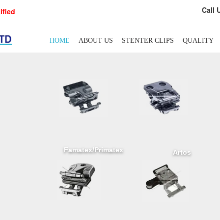
Call 
ified
HOME
ABOUT US
STENTER CLIPS
QUALITY
Famatex/Primatex
Artos