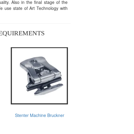
ity. Also in the final stage of the
We use state of Art Technology with
REQUIREMENTS
Stenter Machine Bruckner